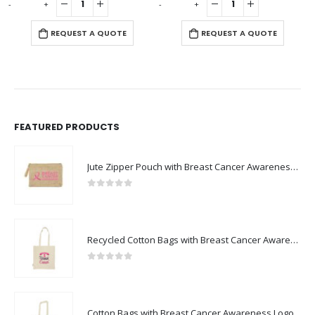
-
+
-
+
-
REQUEST A QUOTE
REQUEST A QUOTE
FEATURED PRODUCTS
Jute Zipper Pouch with Breast Cancer Awareness Logo
0
out of 5
Recycled Cotton Bags with Breast Cancer Awareness Logo
0
out of 5
Cotton Bags with Breast Cancer Awareness Logo