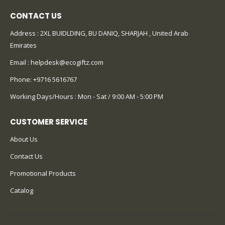
CONTACT US
Address : 2XL BUIDLDING, BU DANIQ, SHARJAH , United Arab
Emirates
Email :
helpdesk@ecogiftz.com
Phone:
+9716 5616767
Working Days/Hours : Mon - Sat / 9:00 AM - 5:00 PM
CUSTOMER SERVICE
About Us
Contact Us
Promotional Products
Catalog