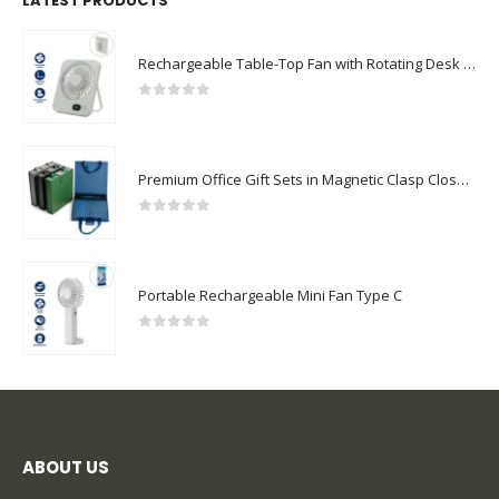
LATEST PRODUCTS
Rechargeable Table-Top Fan with Rotating Desk Stand, Compact & Portable, Type-C
0
out of 5
Premium Office Gift Sets in Magnetic Clasp Closure & Ribbon Handle Box
0
out of 5
Portable Rechargeable Mini Fan Type C
0
out of 5
ABOUT US