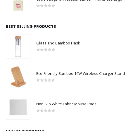
0
out of 5
BEST SELLING PRODUCTS
Glass and Bamboo Flask
0
out of 5
Eco-Friendly Bamboo 10W Wireless Charger Stand
0
out of 5
Non Slip White Fabric Mouse Pads
0
out of 5