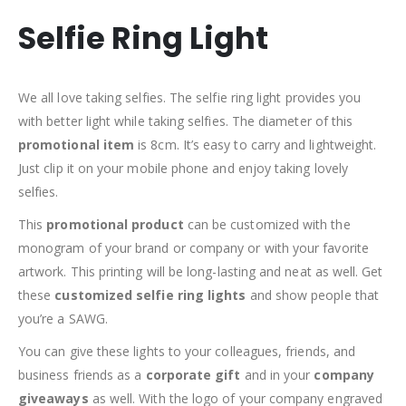
Selfie Ring Light
We all love taking selfies. The selfie ring light provides you
with better light while taking selfies. The diameter of this
promotional item
is 8cm. It’s easy to carry and lightweight.
Just clip it on your mobile phone and enjoy taking lovely
selfies.
This
promotional product
can be customized with the
monogram of your brand or company or with your favorite
artwork. This printing will be long-lasting and neat as well. Get
these
customized selfie ring lights
and show people that
you’re a SAWG.
You can give these lights to your colleagues, friends, and
business friends as a
corporate gift
and in your
company
giveaways
as well. With the logo of your company engraved