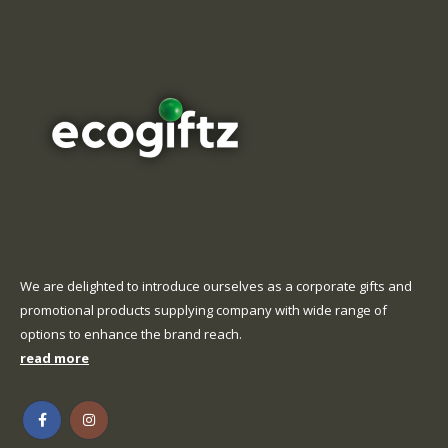
We are delighted to introduce ourselves as a corporate gifts and
promotional products supplying company with wide range of
options to enhance the brand reach.
read more