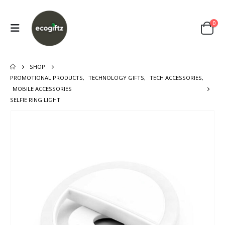
0
SHOP
PROMOTIONAL PRODUCTS
,
TECHNOLOGY GIFTS
,
TECH ACCESSORIES
,
MOBILE ACCESSORIES
SELFIE RING LIGHT