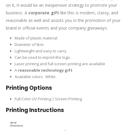
on it, it would be an inexpensive strategy to promote your
business. A
corporate gift
like this is modern, classy, and
reasonable as well and assists you in the promotion of your
brand in official events and your company giveaways
Made of plastic material
Diameter of 8cm
Lightweight and easy to carry
Can be used to imprint the logo.
Laser printing and full-screen printing are available
A
reasonable technology gift
Available colors: White
Printing Options
Full-Color UV Printing | Screen Printing
Printing Instructions