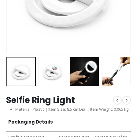
Selfie Ring Light
Material: Plastic | Item Size: 8.5 cm Dia. | Item Weight: 0.065 kg
Packaging Details