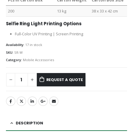
Pcs in Carton Box
Carton Weight
Carton Box Size
200
13 kg
38 x 33 x 42 cm
Selfie Ring Light Printing Options
Full-Color UV Printing | Screen Printing
Availability:
17 in stock
SKU:
SR-W
Category:
Mobile Accessories
REQUEST A QUOTE
DESCRIPTION