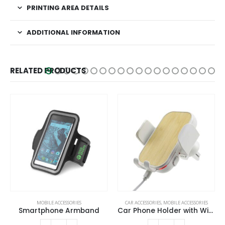
PRINTING AREA DETAILS
ADDITIONAL INFORMATION
RELATED PRODUCTS
MOBILE ACCESSORIES
CAR ACCESSORIES
,
MOBILE ACCESSORIES
Smartphone Armband
Car Phone Holder with Wireless Charger