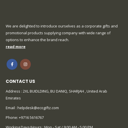
We are delighted to introduce ourselves as a corporate gifts and
promotional products supplying company with wide range of
options to enhance the brand reach.
read more
CONTACT US
Address : 2XL BUIDLDING, BU DANIQ, SHARJAH , United Arab
Emirates
Email :
helpdesk@ecogiftz.com
Phone:
+9716 5616767
Working Days/Hours : Mon - Sat / 9:00 AM - 5:00 PM