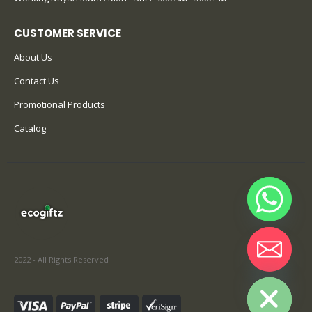
CUSTOMER SERVICE
About Us
Contact Us
Promotional Products
Catalog
2022 - All Rights Reserved
Hide chaty