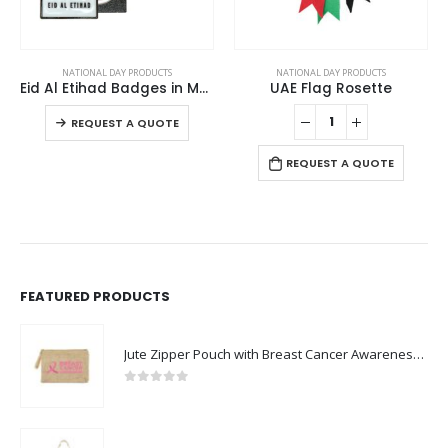
This product has multiple variants. The options may be chosen on the product page
NATIONAL DAY PRODUCTS
NATIONAL DAY PRODUCTS
Eid Al Etihad Badges in Metal with Magnet Attachment
UAE Flag Rosette
This product has multiple variants. The options may be chosen on the product page
-
REQUEST A QUOTE
REQUEST A QUOTE
FEATURED PRODUCTS
Jute Zipper Pouch with Breast Cancer Awareness Logo
0
out of 5