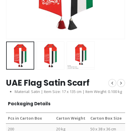
UAE Flag Satin Scarf
Material: Satin | Item Size: 17 x 135 cm | Item Weight: 0.100 kg
Packaging Details
Pcs in Carton Box
Carton Weight
Carton Box Size
200
20 kg
50 x 38 x 36 cm