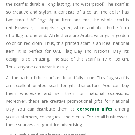
the scarf is durable, long-lasting, and waterproof. The scarf is
so creative and stylish. It consists of a collar. The collar has
two small UAE flags. Apart from one end, the whole scarf is
red. However, it comprises green, white, and black in the form
of a flag at one end. While there are Arabic writings in golden
color on red cloth. Thus, this printed scarf is an ideal national
item. It is perfect for UAE Flag Day and National Day. Its
design is so amazing. The size of this scarf is 17 x 135 cm.
Thus, anyone can wear it easily.
All the parts of the scarf are beautifully done. This flag scarf is
an excellent printed scarf for gift distributors. You can buy
them wholesale and sell them on national occasions.
Moreover, these are creative promotional gifts for National
Day. You can distribute them as
corporate gifts
among
your customers, colleagues, and clients. For small businesses,
these scarves are good for advertising.
Durable and long-lasting Satin material.