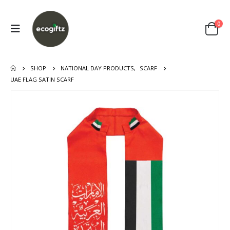
0
SHOP
NATIONAL DAY PRODUCTS
,
SCARF
UAE FLAG SATIN SCARF