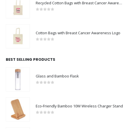
Recycled Cotton Bags with Breast Cancer Awareness Logo
0
out of 5
Cotton Bags with Breast Cancer Awareness Logo
0
out of 5
BEST SELLING PRODUCTS
Glass and Bamboo Flask
0
out of 5
Eco-Friendly Bamboo 10W Wireless Charger Stand
0
out of 5