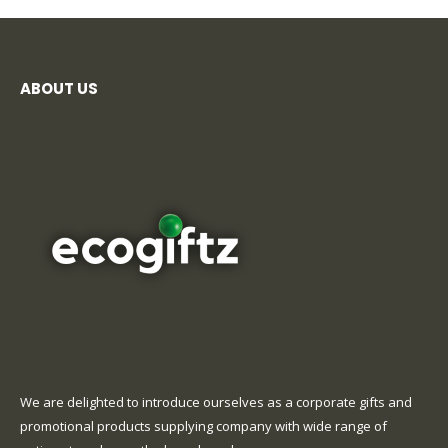
ABOUT US
We are delighted to introduce ourselves as a corporate gifts and
promotional products supplying company with wide range of