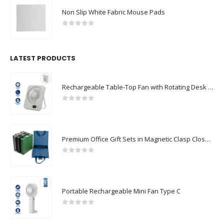
Non Slip White Fabric Mouse Pads
0
out of 5
LATEST PRODUCTS
Rechargeable Table-Top Fan with Rotating Desk Stand, Compact & Portable, Type-C
0
out of 5
Premium Office Gift Sets in Magnetic Clasp Closure & Ribbon Handle Box
0
out of 5
Portable Rechargeable Mini Fan Type C
0
out of 5