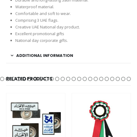
Waterproof material.
Comfortable and soft to wear.
Comprising 3 UAE flags.
Creative UAE National day product.
Excellent promotional gifts
National day corporate gifts.
ADDITIONAL INFORMATION
RELATED PRODUCTS