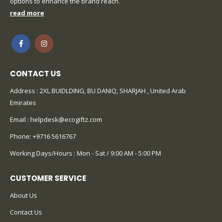
options to enhance the brand reach.
read more
CONTACT US
Address : 2XL BUIDLDING, BU DANIQ, SHARJAH , United Arab
Emirates
Email :
helpdesk@ecogiftz.com
Phone:
+9716 5616767
Working Days/Hours : Mon - Sat / 9:00 AM - 5:00 PM
CUSTOMER SERVICE
About Us
Contact Us