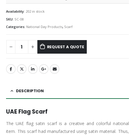
Availability:
202 in stock
SKU:
SC-08
Categories:
National Day Products
,
Scarf
REQUEST A QUOTE
DESCRIPTION
UAE Flag Scarf
The UAE flag satin scarf is a creative and colorful national
item. This scarf had manufactured using satin material. Thus,