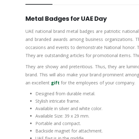
Metal Badges for UAE Day
UAE national brand metal badges are patriotic nationa
and branded awards among business organizations. Th
occasions and events to demonstrate National honor. Thes
They are outstanding articles for promotional items. T
They are showy and pretentious. Thus, they are luminou
brand. This will also make your brand prominent among
an excellent
gift
for the employees of your company.
Designed from durable metal.
Stylish intricate frame.
Available in silver and white color.
Available Size: 39 x 29 mm.
Portable and compact.
Backside magnet for attachment.
UAE flag is in the middle.