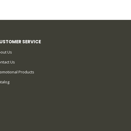
USTOMER SERVICE
out Us
ntact Us
omotional Products
talog