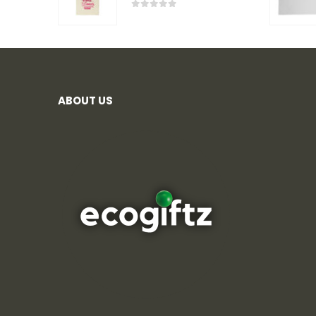
0
out of 5
ABOUT US