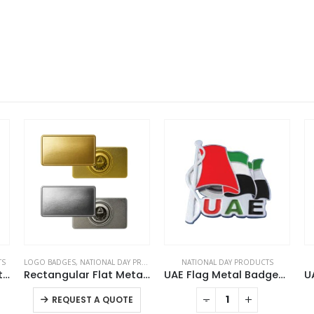
TS
LOGO BADGES
,
NATIONAL DAY PRODUCTS
NATIONAL DAY PRODUCTS
UAE Flag Large Size with Stand
Rectangular Flat Metal Badges with Magnet Attachment
UAE Flag Metal Badges with Magnet
This product has multiple variants. The options may be chosen on the product page
-
+
REQUEST A QUOTE