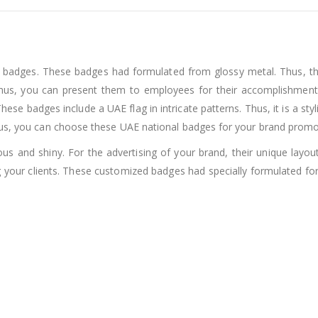
l badges. These badges had formulated from glossy metal. Thus, the
us, you can present them to employees for their accomplishments
e badges include a UAE flag in intricate patterns. Thus, it is a styl
hus, you can choose these UAE national badges for your brand promo
s and shiny. For the advertising of your brand, their unique layou
 your clients. These customized badges had specially formulated f