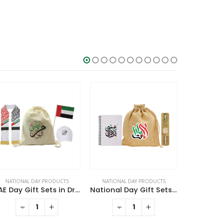
NATIONAL DAY PRODUCTS
NATIONAL DAY PRODUCTS
NATION
UAE Day Gift Sets in Drawstring Bag GS-UAE-03
National Day Gift Sets in Jute Pouch GS-UAE-10
-
+
-
+
RE