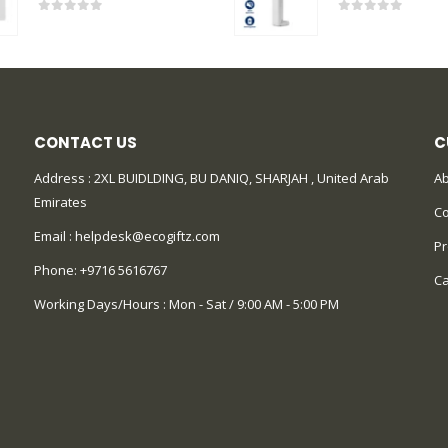
0
out of 5
0
out of 5
CONTACT US
C
Address : 2XL BUIDLDING, BU DANIQ, SHARJAH , United Arab
Ab
Emirates
Co
Email :
helpdesk@ecogiftz.com
Pr
Phone:
+9716 5616767
Ca
Working Days/Hours : Mon - Sat / 9:00 AM - 5:00 PM