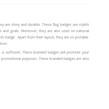
y are shiny and durable. These flag badges are stylish
 and goals. Moreover, they are also used on national
ish badge. Apart from their layout, they are so portable.
tion.
t is sufficient. These branded badges will promote your
or promotional purposes. These branded badges are also