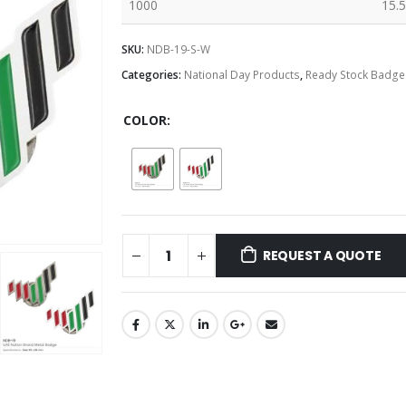
1000
15.5
SKU:
NDB-19-S-W
Categories:
National Day Products
,
Ready Stock Badge
COLOR
REQUEST A QUOTE