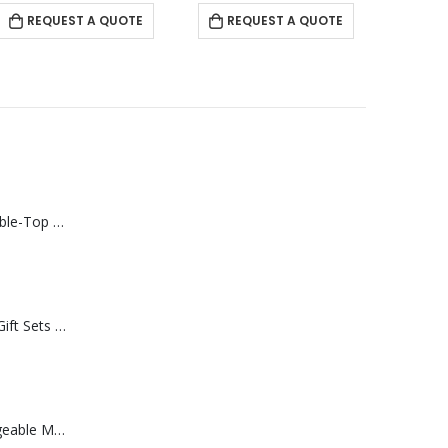
REQUEST A QUOTE
REQUEST A QUOTE
Rechargeable Table-Top Fan with Rotating Desk Stand, Compact & Portable, Type-C
Premium Office Gift Sets in Magnetic Clasp Closure & Ribbon Handle Box
Portable Rechargeable Mini Fan Type C