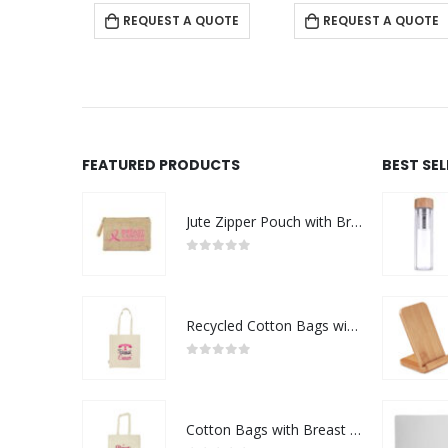
REQUEST A QUOTE
REQUEST A QUOTE
FEATURED PRODUCTS
BEST SE
Jute Zipper Pouch with Breast Cancer Awareness Logo
0
out of 5
Recycled Cotton Bags with Breast Cancer Awareness Logo
0
out of 5
Cotton Bags with Breast Cancer Awareness Logo