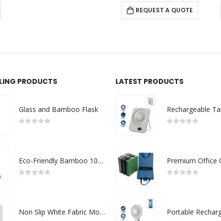
REQUEST A QUOTE
LLING PRODUCTS
LATEST PRODUCTS
Glass and Bamboo Flask
0
out of 5
0
out of 5
Eco-Friendly Bamboo 10W Wireless Charger Stand
0
out of 5
0
out of 5
Non Slip White Fabric Mouse Pads