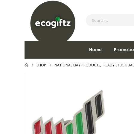
Home
Promotio
SHOP
NATIONAL DAY PRODUCTS
,
READY STOCK BA