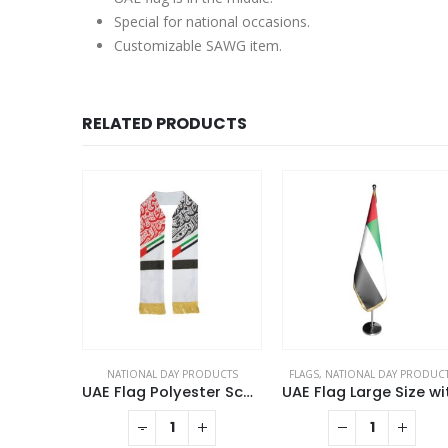
Special for national occasions.
Customizable SAWG item.
RELATED PRODUCTS
DAY PRODUCTS
NATIONAL DAY PRODUCTS
FLAGS
,
NATIONAL DAY PRODUC
Twin Flag Metal Badges Golden Imprint Your Country Flag
UAE Flag Polyester Scarf with Gold Tassel
This product has multiple variants. The options may be chosen on the product page
+
-
+
QUOTE