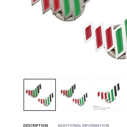
DESCRIPTION
ADDITIONAL INFORMATION