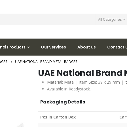
All Categories
nal Products
Our Services
About Us
Contact 
DGES
UAE NATIONAL BRAND METAL BADGES
UAE National Brand
Material: Metal | Item Size: 39 x 29 mm | I
Available in Readystock.
Packaging Details
Pcs in Carton Box
Car