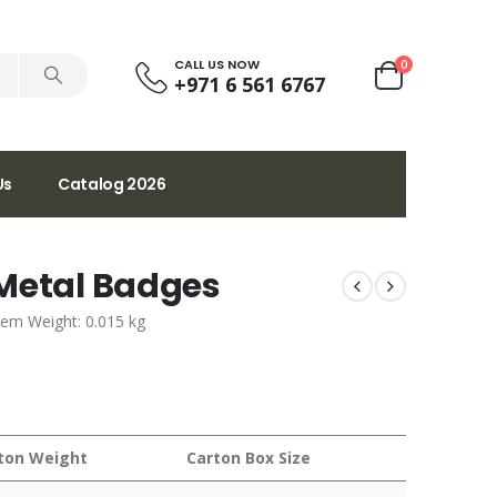
CALL US NOW
0
+971 6 561 6767
Us
Catalog 2026
 Metal Badges
tem Weight: 0.015 kg
ton Weight
Carton Box Size