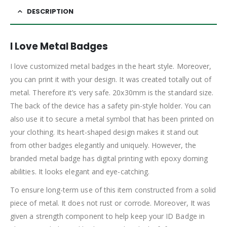
DESCRIPTION
I Love Metal Badges
I love customized metal badges in the heart style. Moreover,
you can print it with your design. It was created totally out of
metal. Therefore it’s very safe. 20x30mm is the standard size.
The back of the device has a safety pin-style holder. You can
also use it to secure a metal symbol that has been printed on
your clothing. Its heart-shaped design makes it stand out
from other badges elegantly and uniquely. However, the
branded metal badge has digital printing with epoxy doming
abilities. It looks elegant and eye-catching.
To ensure long-term use of this item constructed from a solid
piece of metal. It does not rust or corrode. Moreover, It was
given a strength component to help keep your ID Badge in