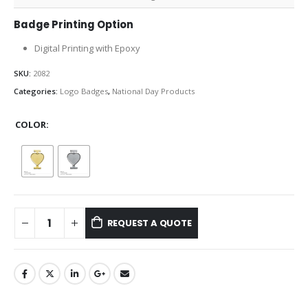
Badge Printing Option
Digital Printing with Epoxy
SKU:
2082
Categories:
Logo Badges
,
National Day Products
COLOR
REQUEST A QUOTE