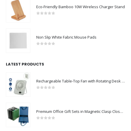
Eco-Friendly Bamboo 10W Wireless Charger Stand
0
out of 5
Non Slip White Fabric Mouse Pads
0
out of 5
LATEST PRODUCTS
Rechargeable Table-Top Fan with Rotating Desk Stand, Compact & Portable, Type-C
0
out of 5
Premium Office Gift Sets in Magnetic Clasp Closure & Ribbon Handle Box
0
out of 5