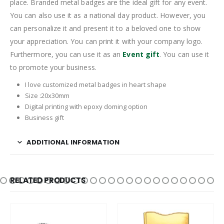
place. Branded metal badges are the ideal gift for any event.
You can also use it as a national day product. However, you
can personalize it and present it to a beloved one to show
your appreciation. You can print it with your company logo.
Furthermore, you can use it as an
Event gift
. You can use it
to promote your business.
I love customized metal badges in heart shape
Size :20x30mm
Digital printing with epoxy doming option
Business gift
ADDITIONAL INFORMATION
RELATED PRODUCTS