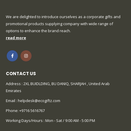
We are delighted to introduce ourselves as a corporate gifts and
promotional products supplying company with wide range of
options to enhance the brand reach.
read more
CONTACT US
Address : 2XL BUIDLDING, BU DANIQ, SHARJAH , United Arab
Emirates
Email :
helpdesk@ecogiftz.com
Phone:
+9716 5616767
Working Days/Hours : Mon - Sat / 9:00 AM - 5:00 PM