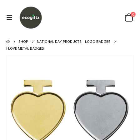
0
SHOP
NATIONAL DAY PRODUCTS
,
LOGO BADGES
I LOVE METAL BADGES