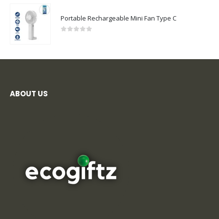
Portable Rechargeable Mini Fan Type C
0
out of 5
ABOUT US