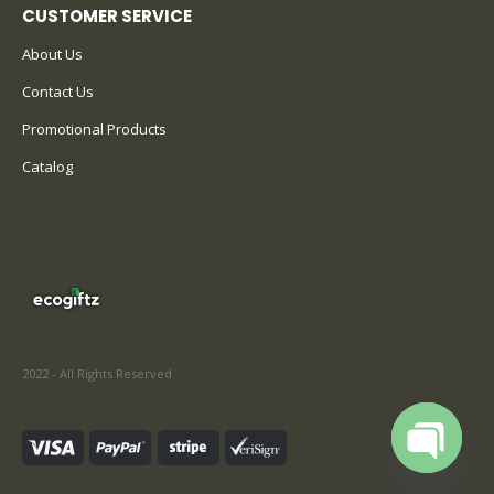
CUSTOMER SERVICE
About Us
Contact Us
Promotional Products
Catalog
2022 - All Rights Reserved
Open cha