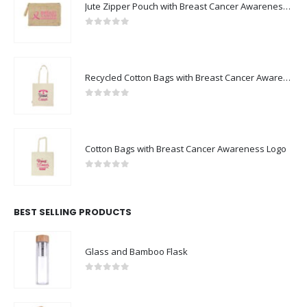
Jute Zipper Pouch with Breast Cancer Awareness Logo
0
out of 5
Recycled Cotton Bags with Breast Cancer Awareness Logo
0
out of 5
Cotton Bags with Breast Cancer Awareness Logo
0
out of 5
BEST SELLING PRODUCTS
Glass and Bamboo Flask
0
out of 5