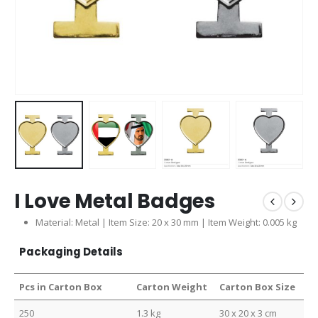
I Love Metal Badges
Material: Metal | Item Size: 20 x 30 mm | Item Weight: 0.005 kg
Packaging Details
Pcs in Carton Box
Carton Weight
Carton Box Size
250
1.3 kg
30 x 20 x 3 cm