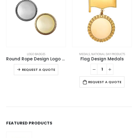
This product has multiple variants. The options may be chosen on the product page
LOGO BADGES
MEDALS
,
NATIONAL DAY PRODUCTS
Round Rope Design Logo Badges
Flag Design Medals
This product has multiple variants. The options may be chosen on the product page
-
REQUEST A QUOTE
REQUEST A QUOTE
FEATURED PRODUCTS