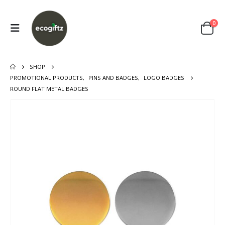
0
SHOP
PROMOTIONAL PRODUCTS
,
PINS AND BADGES
,
LOGO BADGES
ROUND FLAT METAL BADGES