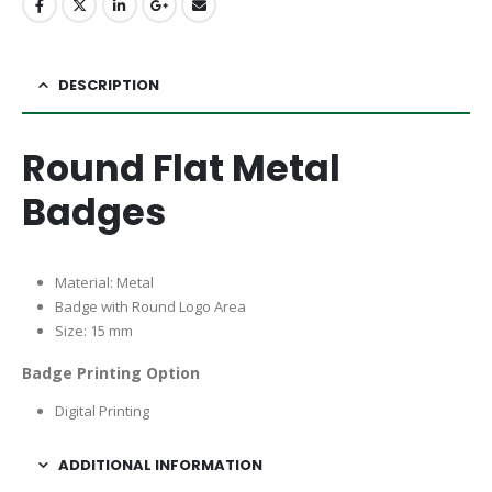
DESCRIPTION
Round Flat Metal
Badges
Material: Metal
Badge with Round Logo Area
Size: 15 mm
Badge Printing Option
Digital Printing
ADDITIONAL INFORMATION