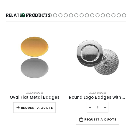
RELATED PRODUCTS
This product has multiple variants. The options may be chosen on the product page
LOGO BADGES
LOGO BADGES
Oval Flat Metal Badges
Round Logo Badges with Pin
This product has multiple variants. The options may be chosen on the product page
-
+
REQUEST A QUOTE
REQUEST A QUOTE