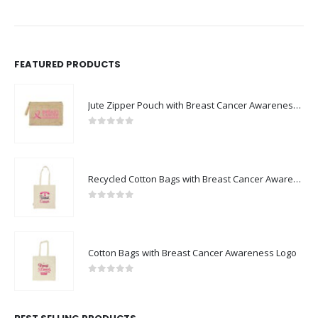
FEATURED PRODUCTS
Jute Zipper Pouch with Breast Cancer Awareness Logo
0
out of 5
Recycled Cotton Bags with Breast Cancer Awareness Logo
0
out of 5
Cotton Bags with Breast Cancer Awareness Logo
0
out of 5