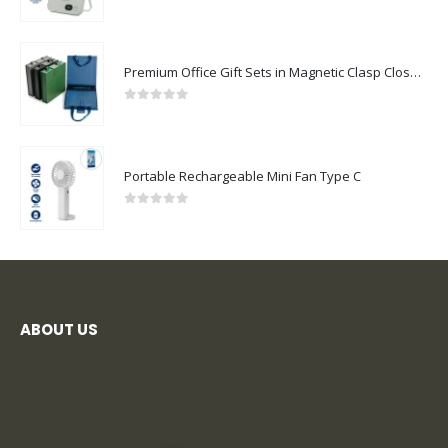
0
out of 5
Premium Office Gift Sets in Magnetic Clasp Closure & Ribbon Handle Box
0
out of 5
Portable Rechargeable Mini Fan Type C
0
out of 5
ABOUT US