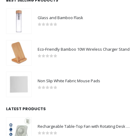
BEST SELLING PRODUCTS
Glass and Bamboo Flask
0
out of 5
Eco-Friendly Bamboo 10W Wireless Charger Stand
0
out of 5
Non Slip White Fabric Mouse Pads
0
out of 5
LATEST PRODUCTS
Rechargeable Table-Top Fan with Rotating Desk Stand, Compact & Portable, Type-C