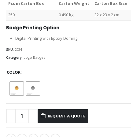
Pcs in Carton Box
Carton Weight
Carton Box Size
250
0.490 kg
32 x 23 x 2 cm
Badge Printing Option
Digital Printing with Epoxy Doming
SKU:
2034
Category:
Logo Badges
COLOR
REQUEST A QUOTE