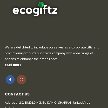
We are delighted to introduce ourselves as a corporate gifts and
promotional products supplying company with wide range of
options to enhance the brand reach.
read more
CONTACT US
Address : 2XL BUIDLDING, BU DANIQ, SHARJAH , United Arab