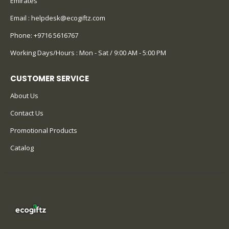
Emirates
Email :
helpdesk@ecogiftz.com
Phone:
+9716 5616767
Working Days/Hours : Mon - Sat / 9:00 AM - 5:00 PM
CUSTOMER SERVICE
About Us
Contact Us
Promotional Products
Catalog