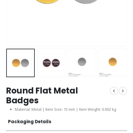
Round Flat Metal
Badges
Material: Metal | Item Size: 15 mm | Item Weight: 0.002 kg
Packaging Details