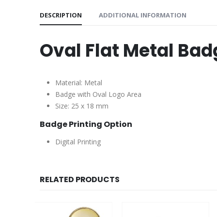
DESCRIPTION
ADDITIONAL INFORMATION
Oval Flat Metal Ba
Material: Metal
Badge with Oval Logo Area
Size: 25 x 18 mm
Badge Printing Option
Digital Printing
RELATED PRODUCTS