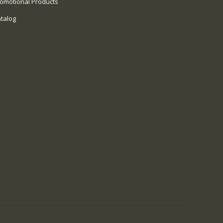
omotional Products
talog