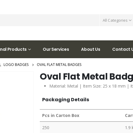
All Categories
nal Products
Our Services
About Us
Contact 
S
,
LOGO BADGES
OVAL FLAT METAL BADGES
Oval Flat Metal Bad
Material: Metal | Item Size: 25 x 18 mm | I
Packaging Details
Pcs in Carton Box
Car
250
1.9 