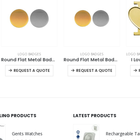
LOGO BADGES
LOGO BADGES
,
NATIONAL DAY PRODUCTS
Metal Badges 20mm
Round Flat Metal Badges
I Love Metal Badges
This product has multiple variants. The options may be chosen on the product page
This product has multiple variants. The options may be chosen on the product page
This product has multiple variants. The options may be chosen on the product page
-
+
REQUEST A QUOTE
REQUEST A QUOTE
LLING PRODUCTS
LATEST PRODUCTS
Gents Watches