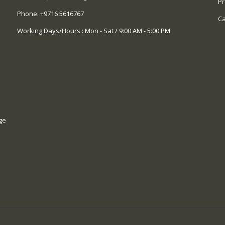
Pr
Phone:
+9716 5616767
Ca
Working Days/Hours : Mon - Sat / 9:00 AM - 5:00 PM
ge