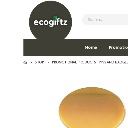
Home
Promotio
SHOP
PROMOTIONAL PRODUCTS
,
PINS AND BADGE