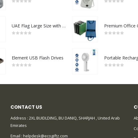
0
out of 5
0
out of 5
UAE Flag Large Size with Stand
0
out of 5
0
out of 5
Element USB Flash Drives
0
out of 5
0
out of 5
CONTACT US
C
Address : 2XL BUIDLDING, BU DANIQ, SHARJAH , United Arab
Ab
Emirates
Co
Email :
helpdesk@ecogiftz.com