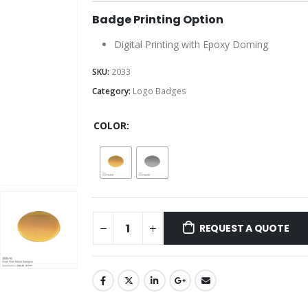
Badge Printing Option
Digital Printing with Epoxy Doming
SKU:
2033
Category:
Logo Badges
COLOR
REQUEST A QUOTE