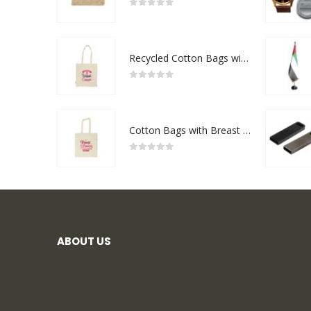
0
out of 5
Recycled Cotton Bags with Breast Cancer Awareness Logo
0
out of 5
Cotton Bags with Breast Cancer Awareness Logo
0
out of 5
ABOUT US