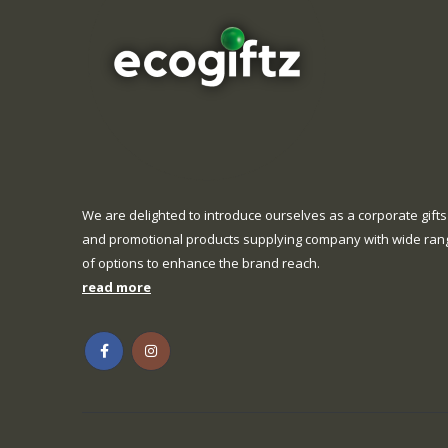
We are delighted to introduce ourselves as a corporate gifts
and promotional products supplying company with wide ran
of options to enhance the brand reach.
read more