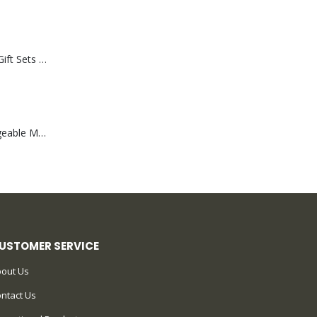
Premium Office Gift Sets in Magnetic Clasp Closure & Ribbon Handle Box
Portable Rechargeable Mini Fan Type C
USTOMER SERVICE
out Us
ntact Us