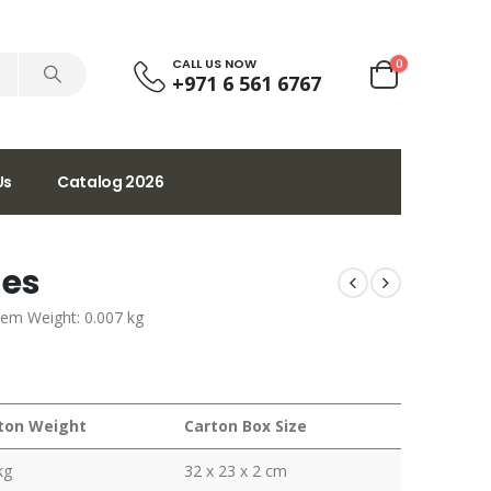
CALL US NOW
0
+971 6 561 6767
Us
Catalog 2026
ges
tem Weight: 0.007 kg
ton Weight
Carton Box Size
kg
32 x 23 x 2 cm