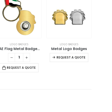
LOGO BADGES
LOGO BADGES
L
UAE Flag Metal Badges with Magnet
Metal Logo Badges
This product has multiple variants. The options may be chosen on the product page
REQUEST A QUOTE
RE
REQUEST A QUOTE