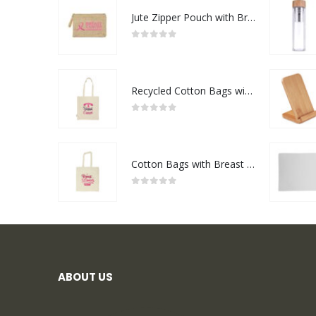
Jute Zipper Pouch with Breast Cancer Awareness Logo
0
out of 5
Recycled Cotton Bags with Breast Cancer Awareness Logo
0
out of 5
Cotton Bags with Breast Cancer Awareness Logo
0
out of 5
ABOUT US