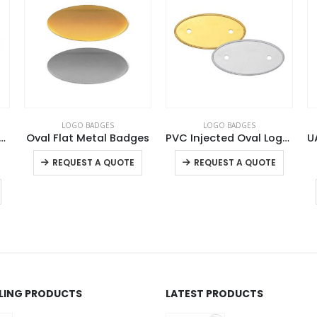
LOGO BADGES
LOGO BADGES
t Shape Metal Badges
Oval Flat Metal Badges
PVC Injected Oval Logo Badges
This product has multiple variants. The options may be chosen on the product page
This product has multiple variants. The options may be chosen on the product page
REQUEST A QUOTE
REQUEST A QUOTE
LLING PRODUCTS
LATEST PRODUCTS