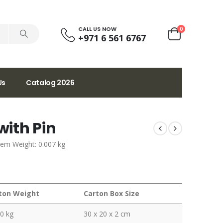
CALL US NOW
0
+971 6 561 6767
Us
Catalog 2026
ith Pin
tem Weight: 0.007 kg
ton Weight
Carton Box Size
0 kg
30 x 20 x 2 cm