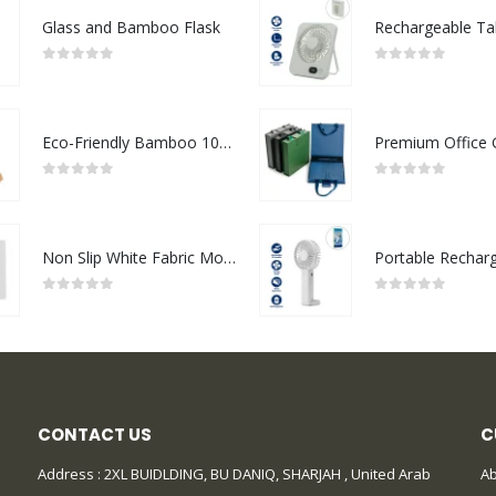
Glass and Bamboo Flask
0
out of 5
0
out of 5
Eco-Friendly Bamboo 10W Wireless Charger Stand
0
out of 5
0
out of 5
Non Slip White Fabric Mouse Pads
0
out of 5
0
out of 5
CONTACT US
C
Address : 2XL BUIDLDING, BU DANIQ, SHARJAH , United Arab
Ab