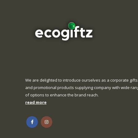
We are delighted to introduce ourselves as a corporate gifts
and promotional products supplying company with wide ran
of options to enhance the brand reach.
read more