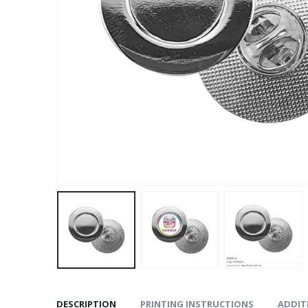
DESCRIPTION
PRINTING INSTRUCTIONS
ADDIT