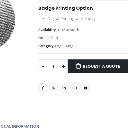
Badge Printing Option
Digital Printing with Epoxy
Availability:
1345 in stock
SKU:
2069-N
Category:
Logo Badges
REQUEST A QUOTE
IONAL INFORMATION