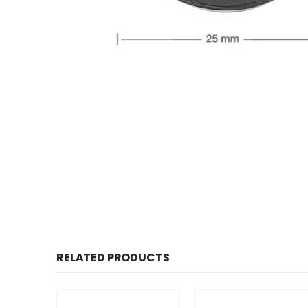
RELATED PRODUCTS