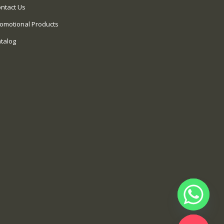
ntact Us
omotional Products
talog