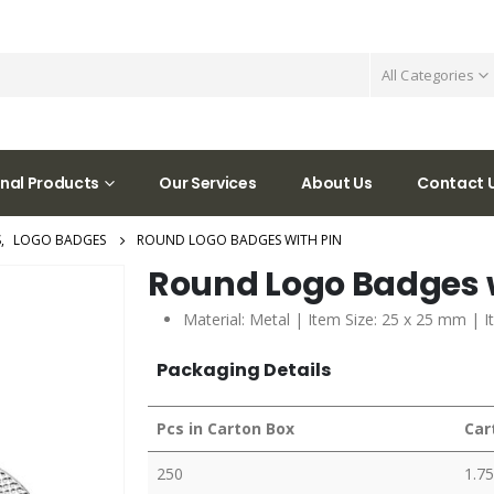
All Categories
nal Products
Our Services
About Us
Contact 
S
,
LOGO BADGES
ROUND LOGO BADGES WITH PIN
Round Logo Badges w
Material: Metal | Item Size: 25 x 25 mm | I
Packaging Details
Pcs in Carton Box
Car
250
1.75