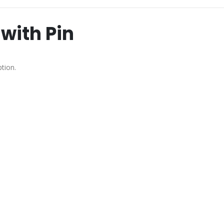
with Pin
tion.