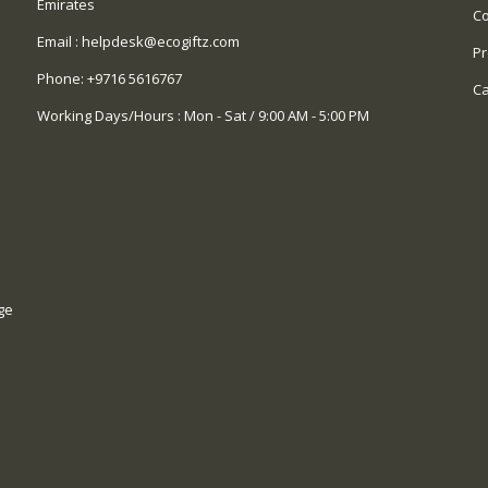
Emirates
Co
Email :
helpdesk@ecogiftz.com
Pr
Phone:
+9716 5616767
Ca
Working Days/Hours : Mon - Sat / 9:00 AM - 5:00 PM
ge