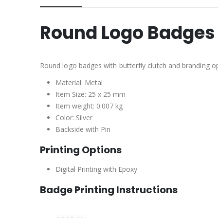
Round Logo Badges 
Round logo badges with butterfly clutch and branding op
Material: Metal
Item Size: 25 x 25 mm
Item weight: 0.007 kg
Color: Silver
Backside with Pin
Printing Options
Digital Printing with Epoxy
Badge Printing Instructions