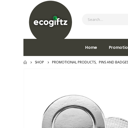
Home
Promotio
SHOP
PROMOTIONAL PRODUCTS
,
PINS AND BADGE