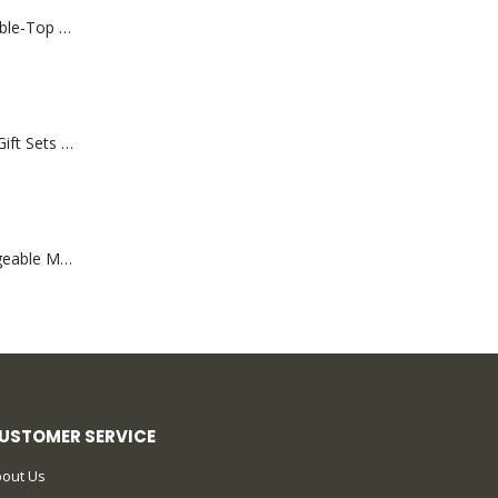
Rechargeable Table-Top Fan with Rotating Desk Stand, Compact & Portable, Type-C
Premium Office Gift Sets in Magnetic Clasp Closure & Ribbon Handle Box
Portable Rechargeable Mini Fan Type C
USTOMER SERVICE
out Us