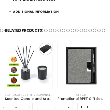
ADDITIONAL INFORMATION
RELATED PRODUCTS
DESK ITEMS & SETS
,
GIFT SETS
,
RAMADAN GIFTS
GIFT SETS
Scented Candle and Aroma Reed Diffuser with 6 Pcs Sticks Gift Sets
Promotional RPET Gift Sets with Black Cardboard Gift Box
-
+
-
+
-