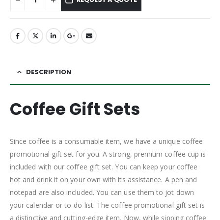
DESCRIPTION
Coffee Gift Sets
Since coffee is a consumable item, we have a unique coffee
promotional gift set for you. A strong, premium coffee cup is
included with our coffee gift set. You can keep your coffee
hot and drink it on your own with its assistance. A pen and
notepad are also included. You can use them to jot down
your calendar or to-do list. The coffee promotional gift set is
a distinctive and cutting-edge item. Now, while sipping coffee