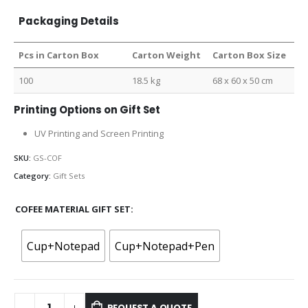
Packaging Details
Pcs in Carton Box
Carton Weight
Carton Box Size
100
18.5 kg
68 x 60 x 50 cm
Printing Options on Gift Set
UV Printing and Screen Printing
SKU:
GS-COF
Category:
Gift Sets
COFEE MATERIAL GIFT SET
Cup+Notepad
Cup+Notepad+Pen
REQUEST A QUOTE