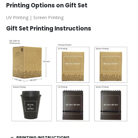
Printing Options on Gift Set
UV Printing | Screen Printing
Gift Set Printing Instructions
PRINTING INSTRUCTIONS