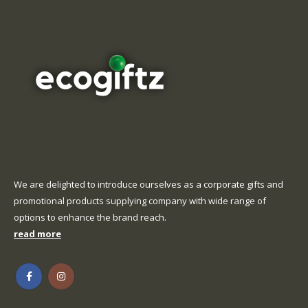
We are delighted to introduce ourselves as a corporate gifts and
promotional products supplying company with wide range of
options to enhance the brand reach.
read more