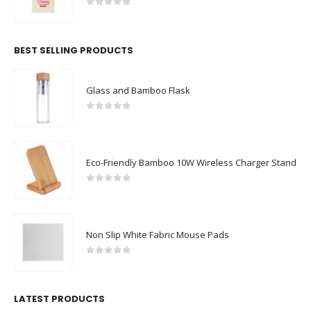
0
out of 5
BEST SELLING PRODUCTS
Glass and Bamboo Flask
0
out of 5
Eco-Friendly Bamboo 10W Wireless Charger Stand
0
out of 5
Non Slip White Fabric Mouse Pads
0
out of 5
LATEST PRODUCTS