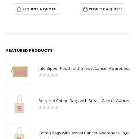
REQUEST A QUOTE
REQUEST A QUOTE
FEATURED PRODUCTS
Jute Zipper Pouch with Breast Cancer Awareness Logo
0
out of 5
Recycled Cotton Bags with Breast Cancer Awareness Logo
0
out of 5
Cotton Bags with Breast Cancer Awareness Logo