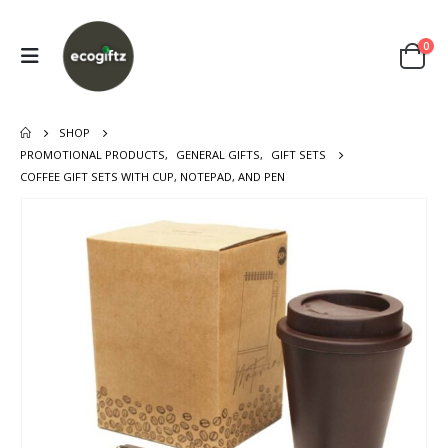
0
SHOP
PROMOTIONAL PRODUCTS
,
GENERAL GIFTS
,
GIFT SETS
COFFEE GIFT SETS WITH CUP, NOTEPAD, AND PEN