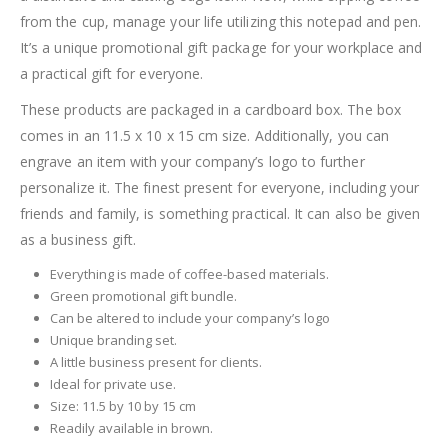
from the cup, manage your life utilizing this notepad and pen.
It’s a unique promotional gift package for your workplace and
a practical gift for everyone.
These products are packaged in a cardboard box. The box
comes in an 11.5 x 10 x 15 cm size. Additionally, you can
engrave an item with your company’s logo to further
personalize it. The finest present for everyone, including your
friends and family, is something practical. It can also be given
as a business gift.
Everything is made of coffee-based materials.
Green promotional gift bundle.
Can be altered to include your company’s logo
Unique branding set.
A little business present for clients.
Ideal for private use.
Size: 11.5 by 10 by 15 cm
Readily available in brown.