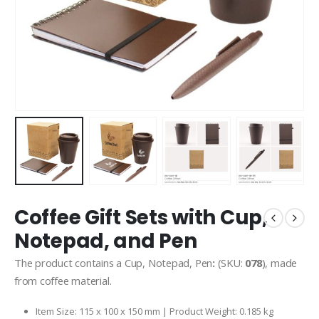
Coffee Gift Sets with Cup,
Notepad, and Pen
The product contains a Cup, Notepad, Pen
:
(SKU:
078
), made
from coffee material.
Item Size: 115 x 100 x 150 mm | Product Weight: 0.185 kg