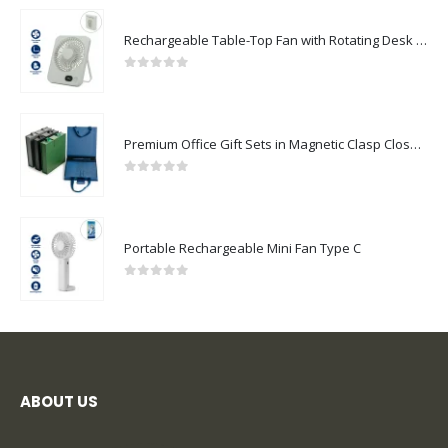
Rechargeable Table-Top Fan with Rotating Desk Stand, Compact & Portable, Type-C
0
out of 5
Premium Office Gift Sets in Magnetic Clasp Closure & Ribbon Handle Box
0
out of 5
Portable Rechargeable Mini Fan Type C
0
out of 5
ABOUT US