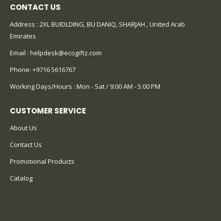
CONTACT US
Address : 2XL BUIDLDING, BU DANIQ, SHARJAH , United Arab
Emirates
Email :
helpdesk@ecogiftz.com
Phone:
+9716 5616767
Working Days/Hours : Mon - Sat / 9:00 AM - 5:00 PM
CUSTOMER SERVICE
About Us
Contact Us
Promotional Products
Catalog