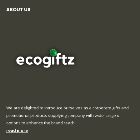
ABOUT US
We are delighted to introduce ourselves as a corporate gifts and
promotional products supplying company with wide range of
options to enhance the brand reach.
read more