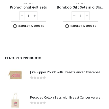
GIFT SETS
GIFT SETS
Bamboo Gift Sets in a Black Cardboard Gift Box GS-035
Eco-Friendly Gift Sets
-
+
-
+
REQUEST A QUOTE
REQUEST A QUOTE
FEATURED PRODUCTS
Jute Zipper Pouch with Breast Cancer Awareness Logo
0
out of 5
Recycled Cotton Bags with Breast Cancer Awareness Logo
0
out of 5