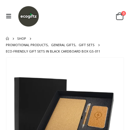
0
SHOP
PROMOTIONAL PRODUCTS
,
GENERAL GIFTS
,
GIFT SETS
ECO-FRIENDLY GIFT SETS IN BLACK CARDBOARD BOX GS-011