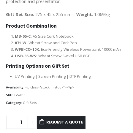
protection and presentation.
Gift Set Size:
275 x 45 x 255 mm |
Weight:
1.069 kg
Product Combination
MB-05-C:
A5 Size Cork Notebook
071-W:
Wheat Straw and Cork Pen
WPB-CO-10K:
Eco-Friendly Wireless Powerbank 10000 mAh
USB-35-WS:
Wheat Straw Swivel USB 8GB
Printing Options on Gift Set
UV Printing | Screen Printing | DTF Printing
Availability:
<p class="stock in-stock"></p>
SKU:
GS-011
Category:
Gift Sets
REQUEST A QUOTE