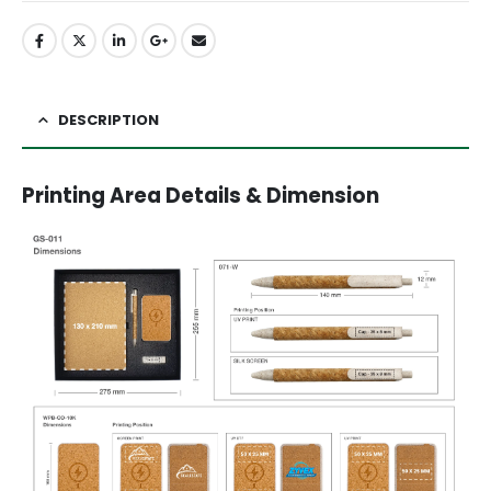
DESCRIPTION
Printing Area Details & Dimension