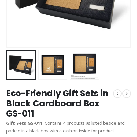
Eco-Friendly Gift Sets in
Black Cardboard Box
GS-011
Gift Sets GS-011:
Contains 4 products as listed beside and
packed in a black box with a cushion inside for product