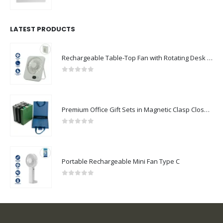
0
out of 5
LATEST PRODUCTS
Rechargeable Table-Top Fan with Rotating Desk Stand, Compact & Portable, Type-C
0
out of 5
Premium Office Gift Sets in Magnetic Clasp Closure & Ribbon Handle Box
0
out of 5
Portable Rechargeable Mini Fan Type C
0
out of 5