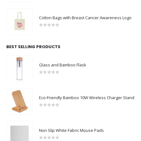
Cotton Bags with Breast Cancer Awareness Logo
0
out of 5
BEST SELLING PRODUCTS
Glass and Bamboo Flask
0
out of 5
Eco-Friendly Bamboo 10W Wireless Charger Stand
0
out of 5
Non Slip White Fabric Mouse Pads