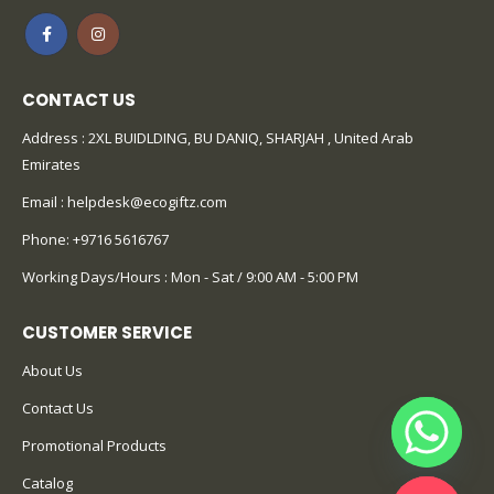
CONTACT US
Address : 2XL BUIDLDING, BU DANIQ, SHARJAH , United Arab
Emirates
Email :
helpdesk@ecogiftz.com
Phone:
+9716 5616767
Working Days/Hours : Mon - Sat / 9:00 AM - 5:00 PM
CUSTOMER SERVICE
About Us
Contact Us
Promotional Products
Catalog