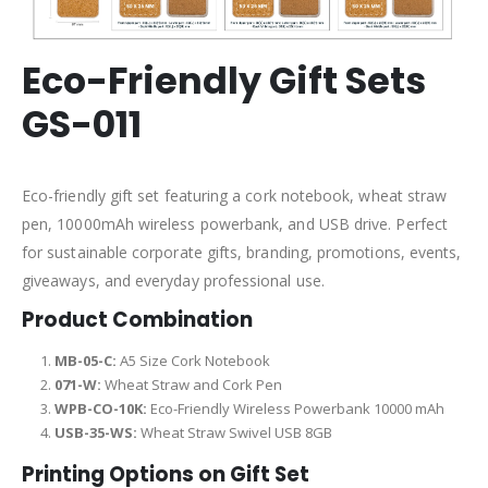
Eco-Friendly Gift Sets
GS-011
Eco-friendly gift set featuring a cork notebook, wheat straw
pen, 10000mAh wireless powerbank, and USB drive. Perfect
for sustainable corporate gifts, branding, promotions, events,
giveaways, and everyday professional use.
Product Combination
MB-05-C:
A5 Size Cork Notebook
071-W:
Wheat Straw and Cork Pen
WPB-CO-10K:
Eco-Friendly Wireless Powerbank 10000 mAh
USB-35-WS:
Wheat Straw Swivel USB 8GB
Printing Options on Gift Set