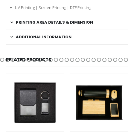
UV Printing | Screen Printing | DTF Printing
PRINTING AREA DETAILS & DIMENSION
ADDITIONAL INFORMATION
RELATED PRODUCTS