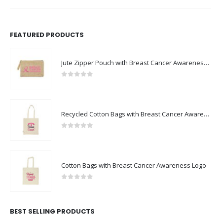
FEATURED PRODUCTS
Jute Zipper Pouch with Breast Cancer Awareness Logo
0
out of 5
Recycled Cotton Bags with Breast Cancer Awareness Logo
0
out of 5
Cotton Bags with Breast Cancer Awareness Logo
0
out of 5
BEST SELLING PRODUCTS