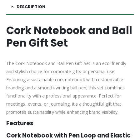
DESCRIPTION
Cork Notebook and Ball
Pen Gift Set
The Cork Notebook and Ball Pen Gift Set is an eco-friendly
and stylish choice for corporate gifts or personal use.
Featuring a sustainable cork notebook with customizable
branding and a smooth-writing ball pen, this set combines
functionality with a professional appearance. Perfect for
meetings, events, or journaling, it’s a thoughtful gift that
promotes sustainability while enhancing brand visibility.
Features
Cork Notebook with Pen Loop and Elastic