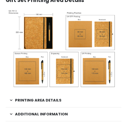
Gift Set Printing Area Details
PRINTING AREA DETAILS
ADDITIONAL INFORMATION