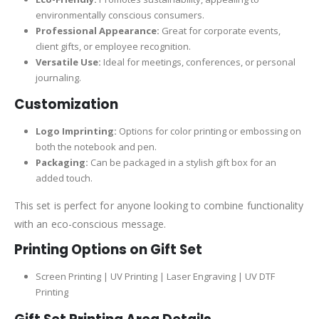
environmentally conscious consumers.
Professional Appearance:
Great for corporate events,
client gifts, or employee recognition.
Versatile Use:
Ideal for meetings, conferences, or personal
journaling.
Customization
Logo Imprinting:
Options for color printing or embossing on
both the notebook and pen.
Packaging:
Can be packaged in a stylish gift box for an
added touch.
This set is perfect for anyone looking to combine functionality
with an eco-conscious message.
Printing Options on Gift Set
Screen Printing | UV Printing | Laser Engraving | UV DTF
Printing