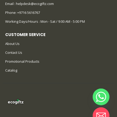
Email :
helpdesk@ecogiftz.com
Phone:
+9716 5616767
Working Days/Hours : Mon - Sat / 9:00 AM - 5:00 PM
CUSTOMER SERVICE
About Us
Contact Us
Promotional Products
Catalog