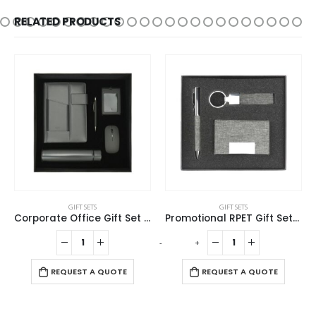
RELATED PRODUCTS
GIFT SETS
GIFT SETS
Corporate Office Gift Set in Black Cardboard Box
Promotional RPET Gift Sets with Black Cardboard Gift Box
-
+
-
REQUEST A QUOTE
REQUEST A QUOTE