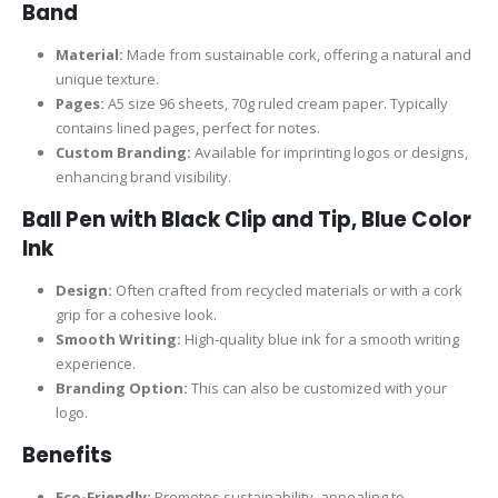
Band
Material:
Made from sustainable cork, offering a natural and
unique texture.
Pages:
A5 size 96 sheets, 70g ruled cream paper. Typically
contains lined pages, perfect for notes.
Custom Branding:
Available for imprinting logos or designs,
enhancing brand visibility.
Ball Pen with Black Clip and Tip, Blue Color
Ink
Design:
Often crafted from recycled materials or with a cork
grip for a cohesive look.
Smooth Writing:
High-quality blue ink for a smooth writing
experience.
Branding Option:
This can also be customized with your
logo.
Benefits
Eco-Friendly:
Promotes sustainability, appealing to