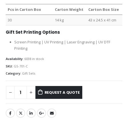
Pcs in Carton Box
Carton Weight
Carton Box Size
30
14 kg
43 x 24.5 x 41 cm
Gift Set Printing Options
Screen Printing | UV Printing | Laser Engraving | UV DTF
Printing
Availability:
6038 in stock
SKU:
GS-701-C
Category:
Gift Sets
REQUEST A QUOTE