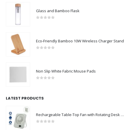
Glass and Bamboo Flask
0
out of 5
Eco-Friendly Bamboo 10W Wireless Charger Stand
0
out of 5
Non Slip White Fabric Mouse Pads
0
out of 5
LATEST PRODUCTS
Rechargeable Table-Top Fan with Rotating Desk Stand, Compact & Portable, Type-C
0
out of 5