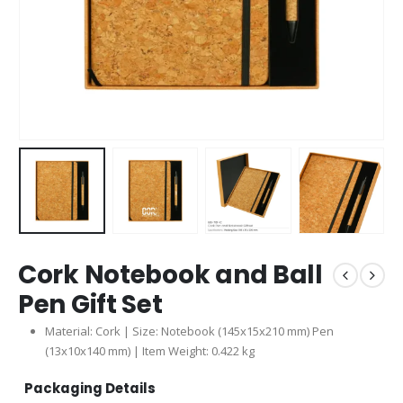
Cork Notebook and Ball
Pen Gift Set
Material: Cork | Size: Notebook (145x15x210 mm) Pen
(13x10x140 mm) | Item Weight: 0.422 kg
Packaging Details