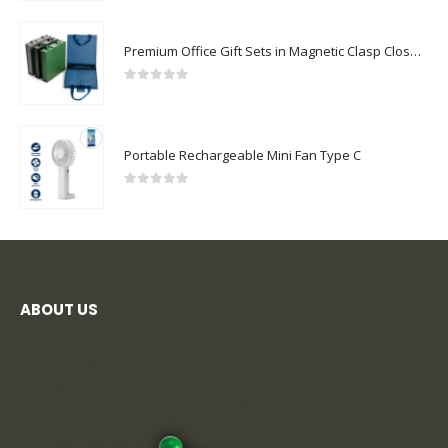
Premium Office Gift Sets in Magnetic Clasp Closure & Ribbon Handle Box
0
out of 5
Portable Rechargeable Mini Fan Type C
0
out of 5
ABOUT US