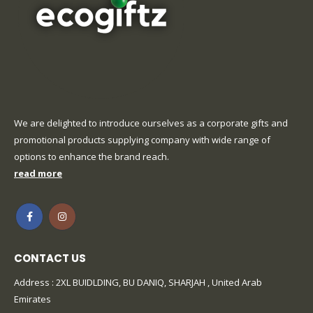
We are delighted to introduce ourselves as a corporate gifts and
promotional products supplying company with wide range of
options to enhance the brand reach.
read more
CONTACT US
Address : 2XL BUIDLDING, BU DANIQ, SHARJAH , United Arab
Emirates