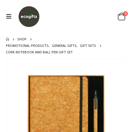
0
SHOP
PROMOTIONAL PRODUCTS
,
GENERAL GIFTS
,
GIFT SETS
CORK NOTEBOOK AND BALL PEN GIFT SET