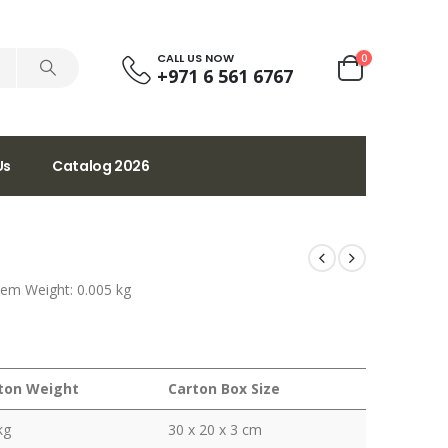
CALL US NOW
0
+971 6 561 6767
Us
Catalog 2026
tem Weight: 0.005 kg
ton Weight
Carton Box Size
kg
30 x 20 x 3 cm