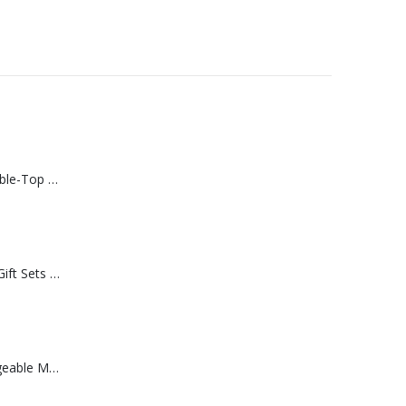
Rechargeable Table-Top Fan with Rotating Desk Stand, Compact & Portable, Type-C
Premium Office Gift Sets in Magnetic Clasp Closure & Ribbon Handle Box
Portable Rechargeable Mini Fan Type C