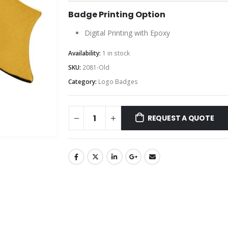
Badge Printing Option
Digital Printing with Epoxy
Availability:
1 in stock
SKU:
2081-Old
Category:
Logo Badges
REQUEST A QUOTE