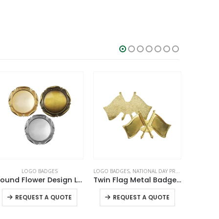
LOGO BADGES
LOGO BADGES
,
NATIONAL DAY PRODUCTS
L
Round Flower Design Logo Badges
Twin Flag Metal Badges Golden Imprint Your Country Flag
This product has multiple variants. The options may be chosen on the product page
This product has multiple variants. The options may be chosen on the product page
REQUEST A QUOTE
REQUEST A QUOTE
RE