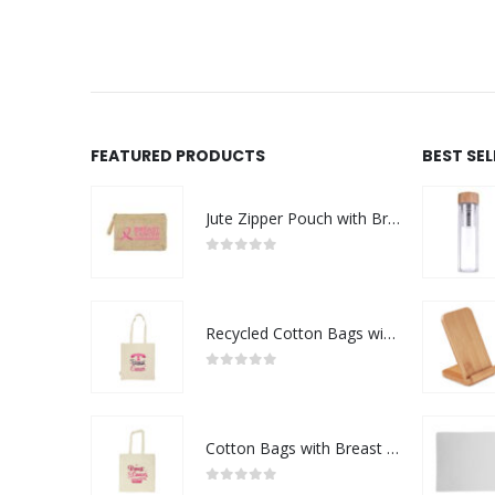
FEATURED PRODUCTS
BEST SE
Jute Zipper Pouch with Breast Cancer Awareness Logo
0
out of 5
Recycled Cotton Bags with Breast Cancer Awareness Logo
0
out of 5
Cotton Bags with Breast Cancer Awareness Logo
0
out of 5