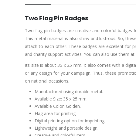
Two Flag Pin Badges
Two flag pin badges are creative and colorful badges f
This metal material is also shiny and lustrous. So, the
attach to each other. These badges are excellent for p
and charity support activities. You can also use them at
Its size is about 35 x 25 mm. It also comes with a digi
or any design for your campaign. Thus, these promotio
on national occasions.
Manufactured using durable metal.
Available Size: 35 x 25 mm.
Available Color: Golden.
Flag area for printing.
Digital printing option for imprinting.
Lightweight and portable design.
Creative and colorful item.