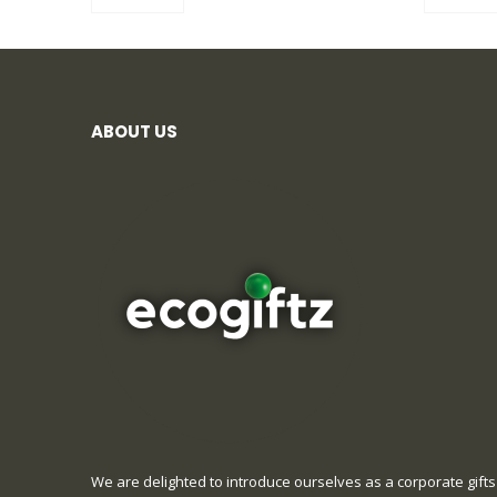
ABOUT US
We are delighted to introduce ourselves as a corporate gifts