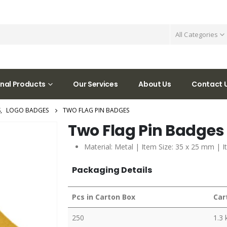
All Categories
nal Products
Our Services
About Us
Contact 
S
,
LOGO BADGES
TWO FLAG PIN BADGES
Two Flag Pin Badges
Material: Metal | Item Size: 35 x 25 mm | I
Packaging Details
Pcs in Carton Box
Car
250
1.3 