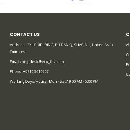
CONTACT US
C
Address : 2XL BUIDLDING, BU DANIQ, SHARJAH , United Arab
Ab
Emirates
Co
Email :
helpdesk@ecogiftz.com
Pr
Phone:
+9716 5616767
Ca
Working Days/Hours : Mon - Sat / 9:00 AM - 5:00 PM