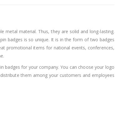
 metal material. Thus, they are solid and long-lasting.
pin badges is so unique. It is in the form of two badges
at promotional items for national events, conferences,
e.
ag pin badges for your company. You can choose your logo
can distribute them among your customers and employees