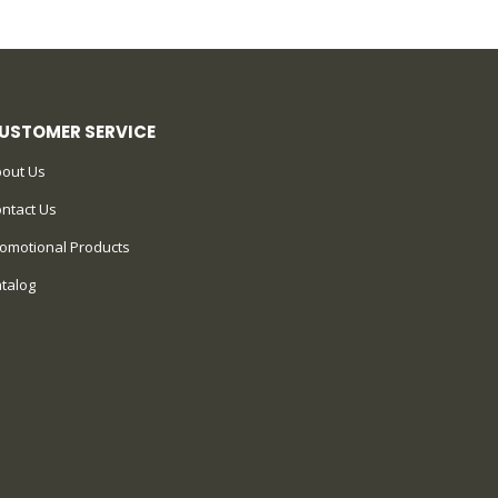
USTOMER SERVICE
out Us
ntact Us
omotional Products
talog