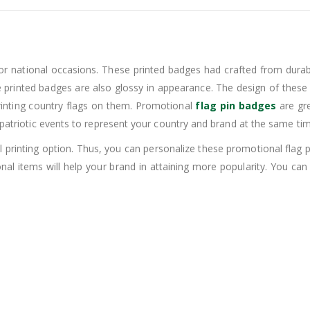
or national occasions. These printed badges had crafted from durable
se printed badges are also glossy in appearance. The design of these 
rinting country flags on them. Promotional
flag pin badges
are gre
 patriotic events to represent your country and brand at the same tim
tal printing option. Thus, you can personalize these promotional fl
nal items will help your brand in attaining more popularity. You 