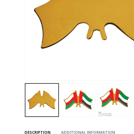
DESCRIPTION
ADDITIONAL INFORMATION