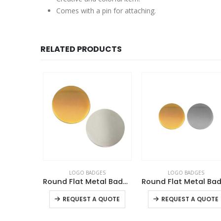
Comes with a pin for attaching.
RELATED PRODUCTS
ES
LOGO BADGES
LOGO BADGES
PVC Injected Oval Name Badges
Round Flat Metal Badges
Round Fla
This product has multiple variants. The options may be chosen on the product page
This product has multiple variants. The options may be chosen on the product page
+
QUOTE
REQUEST A QUOTE
REQUEST A QUOTE