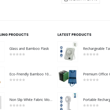
LLING PRODUCTS
LATEST PRODUCTS
Glass and Bamboo Flask
0
out of 5
0
out of 5
Eco-Friendly Bamboo 10W Wireless Charger Stand
0
out of 5
0
out of 5
Non Slip White Fabric Mouse Pads
0
out of 5
0
out of 5