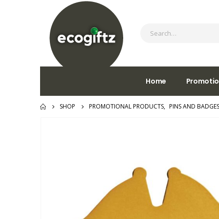
Home
Promotio
SHOP
PROMOTIONAL PRODUCTS
,
PINS AND BADGE