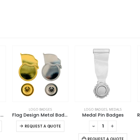
LOGO BADGES
LOGO BADGES
,
MEDALS
t Metal Badges
Flag Design Metal Badges with Magnet Attachment
Medal Pin Badges
This product has multiple variants. The options may be chosen on the product page
This product has multiple variants. The options may be chosen on the product page
-
+
-
+
REQUEST A QUOTE
REQUEST A QUOTE